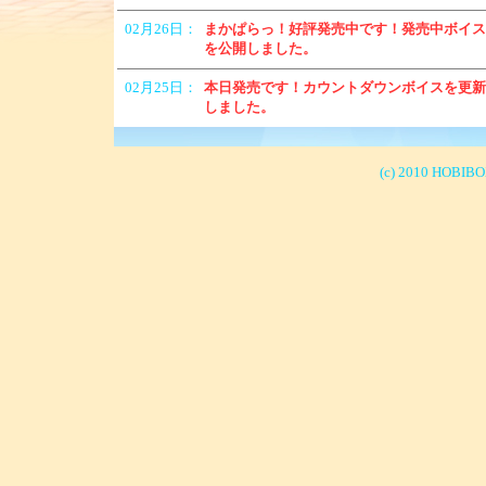
(c) 2010 HOBIBOX